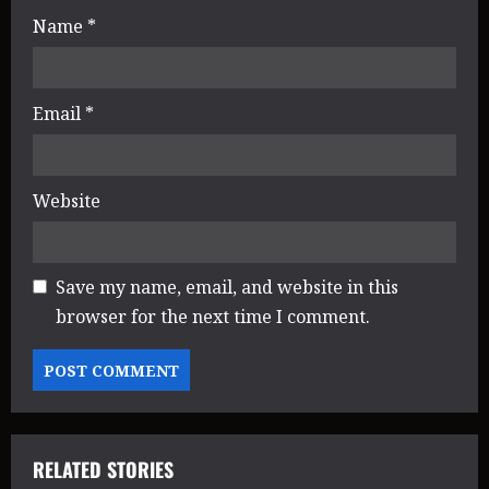
n
Name
*
Email
*
Website
Save my name, email, and website in this
browser for the next time I comment.
RELATED STORIES