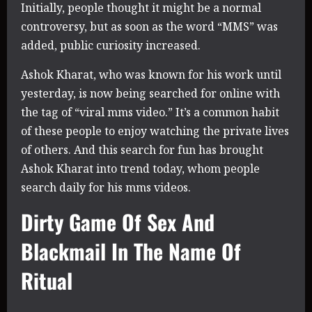
Initially, people thought it might be a normal
controversy, but as soon as the word “MMS” was
added, public curiosity increased.
Ashok Kharat, who was known for his work until
yesterday, is now being searched for online with
the tag of “viral mms video.” It’s a common habit
of these people to enjoy watching the private lives
of others. And this search for fun has brought
Ashok Kharat into trend today, whom people
search daily for his mms videos.
Dirty Game Of Sex And
Blackmail In The Name Of
Ritual