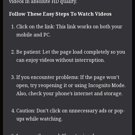
videos in absolute HD quality.
Follow These Easy Steps To Watch Videos
Click on the link: This link works on both your
mobile and PC.
Be patient: Let the page load completely so you
can enjoy videos without interruption.
If you encounter problems: If the page won’t
open, try reopening it or using Incognito Mode.
Also, check your phone’s internet and storage.
Caution: Don’t click on unnecessary ads or pop-
ups while watching.