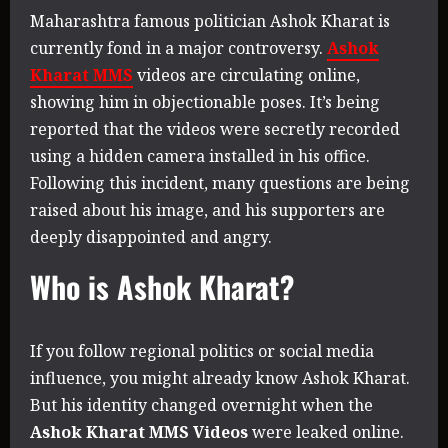
Maharashtra famous politician Ashok Kharat is
currently fond in a major controversy.
Ashok
Kharat MMS
videos are circulating online,
showing him in objectionable poses. It’s being
reported that the videos were secretly recorded
using a hidden camera installed in his office.
Following this incident, many questions are being
raised about his image, and his supporters are
deeply disappointed and angry.
Who is Ashok Kharat?
If you follow regional politics or social media
influence, you might already know Ashok Kharat.
But his identity changed overnight when the
Ashok Kharat MMS Videos
were leaked online.