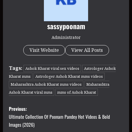
sassypoonam
Administrator
Visit Website
View All Posts
Tags:
Ashok Kharat viral sex videos
Astrologer Ashok
Kharat mms
Astrologer Ashok Kharat mms videos
Maharashtra Ashok Kharat mms videos
Maharashtra
Ashok Kharat viral mms
mms of Ashok Kharat
P
Previous:
o
Ultimate Collection Of Poonam Pandey Hot Videos & Bold
Images (2026)
s