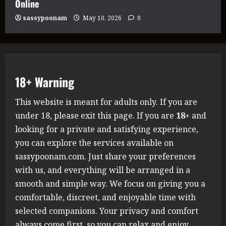
Online
sassypoonam
May 10, 2026
0
18+ Warning
This website is meant for adults only. If you are
under 18, please exit this page. If you are
18+
and
looking for a private and satisfying experience,
you can explore the services available on
sassypoonam.com. Just share your preferences
with us, and everything will be arranged in a
smooth and simple way. We focus on giving you a
comfortable, discreet, and enjoyable time with
selected companions. Your privacy and comfort
always come first, so you can relax and enjoy