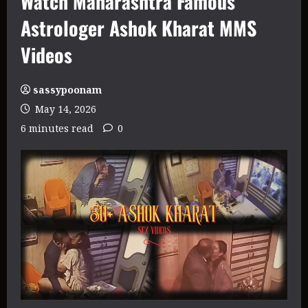
Watch Maharashtra Famous
Astrologer Ashok Kharat MMS
Videos
sassypoonam
May 14, 2026
6 minutes read
0