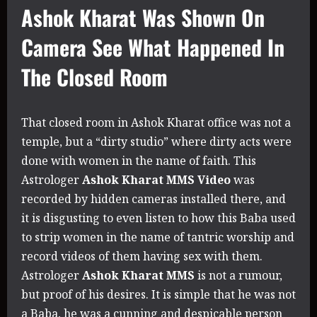
Ashok Kharat Was Shown On
Camera See What Happened In
The Closed Room
That closed room in Ashok Kharat office was not a
temple, but a “dirty studio” where dirty acts were
done with women in the name of faith. This
Astrologer
Ashok Kharat MMS Video
was
recorded by hidden cameras installed there, and
it is disgusting to even listen to how this Baba used
to strip women in the name of tantric worship and
record videos of them having sex with them.
Astrologer
Ashok Kharat MMS
is not a rumour,
but proof of his desires. It is simple that he was not
a Baba, he was a cunning and despicable person