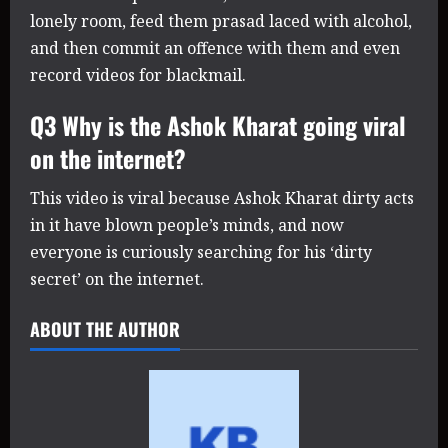
lonely room, feed them prasad laced with alcohol,
and then commit an offence with them and even
record videos for blackmail.
Q3 Why is the Ashok Kharat going viral
on the internet?
This video is viral because Ashok Kharat dirty acts
in it have blown people’s minds, and now
everyone is curiously searching for his ‘dirty
secret’ on the internet.
ABOUT THE AUTHOR