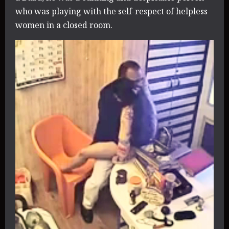
who was playing with the self-respect of helpless
women in a closed room.