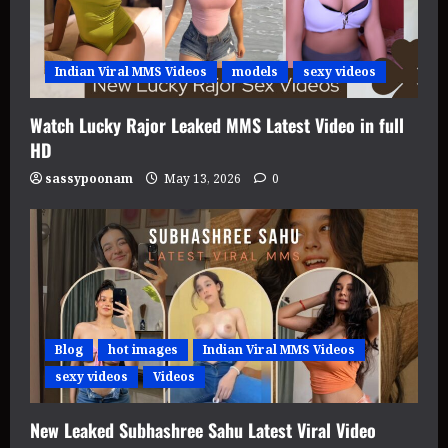
Indian Viral MMS Videos
models
sexy videos
Watch Lucky Rajor Leaked MMS Latest Video in full
HD
sassypoonam
May 13, 2026
0
Blog
hot images
Indian Viral MMS Videos
sexy videos
Videos
New Leaked Subhashree Sahu Latest Viral Video