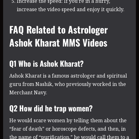
Increase the speed: If you’re in a hurry,
increase the video speed and enjoy it quickly.
FAQ Related to Astrologer
Ashok Kharat MMS Videos
Q1 Who is Ashok Kharat?
Ashok Kharat is a famous astrologer and spiritual
guru from Nashik, who previously worked in the
Merchant Navy.
Q2 How did he trap women?
He would scare women by telling them about the
“fear of death” or horoscope defects, and then, in
the name of “purification,” he would call them to a