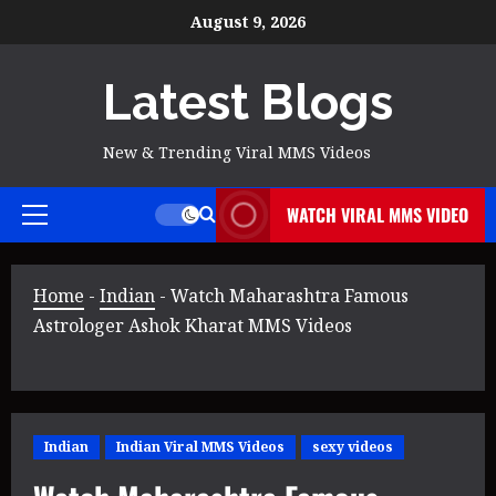
Skip
August 9, 2026
to
content
Latest Blogs
New & Trending Viral MMS Videos
WATCH VIRAL MMS VIDEO
Primary
Menu
Home
-
Indian
-
Watch Maharashtra Famous
Astrologer Ashok Kharat MMS Videos
Indian
Indian Viral MMS Videos
sexy videos