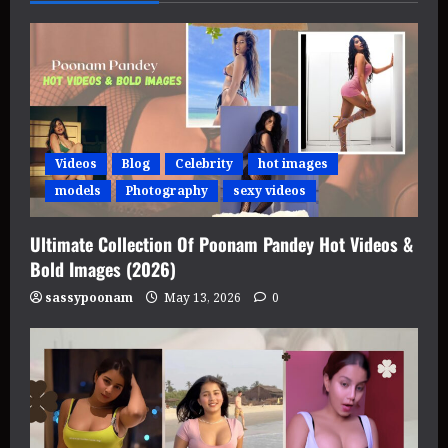
Videos
Blog
Celebrity
hot images
models
Photography
sexy videos
Ultimate Collection Of Poonam Pandey Hot Videos &
Bold Images (2026)
sassypoonam
May 13, 2026
0