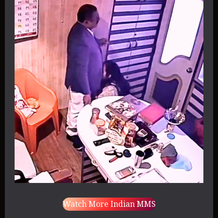
Watch More Indian MMS