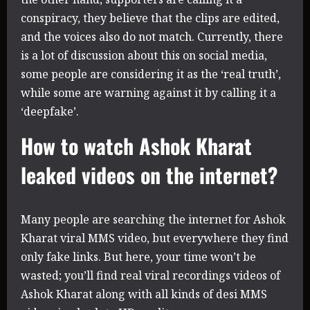
conspiracy, they believe that the clips are edited,
and the voices also do not match. Currently, there
is a lot of discussion about this on social media,
some people are considering it as the ‘real truth’,
while some are warning against it by calling it a
‘deepfake’.
How to watch Ashok Kharat
leaked videos on the internet?
Many people are searching the internet for Ashok
Kharat viral MMS video, but everywhere they find
only fake links. But here, your time won’t be
wasted; you’ll find real viral recordings videos of
Ashok Kharat along with all kinds of desi MMS