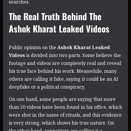
searches.
The Real Truth Behind The
Ashok Kharat Leaked Videos
Public opinion on the
Ashok Kharat Leaked
Videos
is divided into two parts. Some believe the
footage and videos are completely real and reveal
his true face behind his work. Meanwhile, many
others are calling it fake, saying it could be an AI
deepfake or a political conspiracy.
On one hand, some people are saying that more
than 50 videos have been found in his office, which
were shot in the name of rituals, and this evidence
is very strong, which shows his true nature. On
the other hand, supporters are calling it a