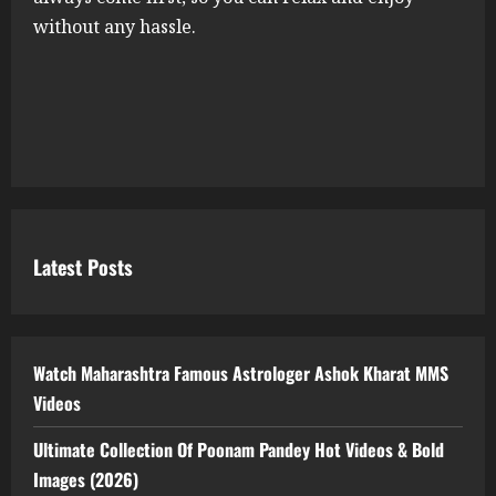
without any hassle.
Latest Posts
Watch Maharashtra Famous Astrologer Ashok Kharat MMS
Videos
Ultimate Collection Of Poonam Pandey Hot Videos & Bold
Images (2026)