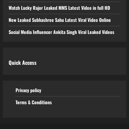
Watch Lucky Rajor Leaked MMS Latest Video in full HD
New Leaked Subhashree Sahu Latest Viral Video Online
Social Media Influencer Ankita Singh Viral Leaked Videos
Quick Access
Privacy policy
Terms & Conditions