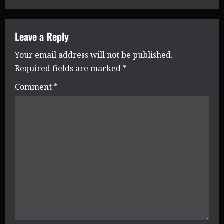
t
n
Leave a Reply
Your email address will not be published.
a
Required fields are marked
*
v
Comment
*
i
g
a
t
i
o