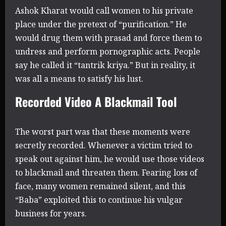
Ashok Kharat would call women to his private
place under the pretext of “purification.” He
would drug them with prasad and force them to
undress and perform pornographic acts. People
say he called it “tantrik kriya.” But in reality, it
was all a means to satisfy his lust.
Recorded Video A Blackmail Tool
The worst part was that these moments were
secretly recorded. Whenever a victim tried to
speak out against him, he would use those videos
to blackmail and threaten them. Fearing loss of
face, many women remained silent, and this
“Baba” exploited this to continue his vulgar
business for years.