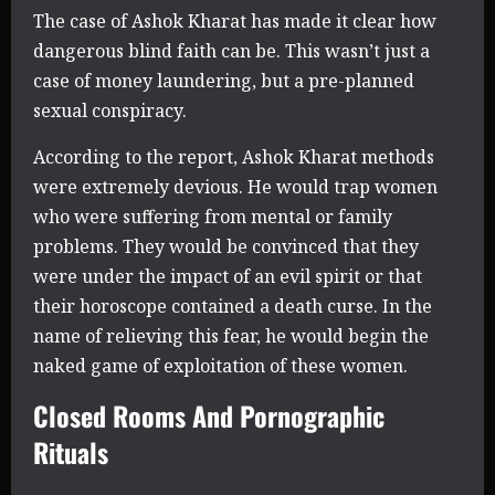
The case of Ashok Kharat has made it clear how
dangerous blind faith can be. This wasn’t just a
case of money laundering, but a pre-planned
sexual conspiracy.
According to the report, Ashok Kharat methods
were extremely devious. He would trap women
who were suffering from mental or family
problems. They would be convinced that they
were under the impact of an evil spirit or that
their horoscope contained a death curse. In the
name of relieving this fear, he would begin the
naked game of exploitation of these women.
Closed Rooms And Pornographic
Rituals