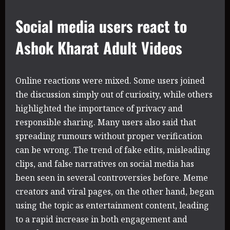
Social media users react to
Ashok Kharat Adult Videos
Online reactions were mixed. Some users joined
the discussion simply out of curiosity, while others
highlighted the importance of privacy and
responsible sharing. Many users also said that
spreading rumours without proper verification
can be wrong. The trend of fake edits, misleading
clips, and false narratives on social media has
been seen in several controversies before. Meme
creators and viral pages, on the other hand, began
using the topic as entertainment content, leading
to a rapid increase in both engagement and